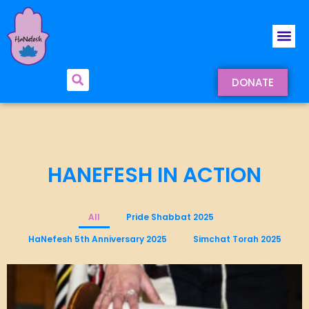
DONATE
HANEFESH IN ACTION
All
Pride Shabbat 2025
HaNefesh 5th Anniversary 2025
Simchat Torah 2025