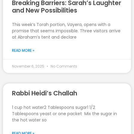
Breaking Barriers: Sarah’s Laughter
and New Possibilities
This week’s Torah portion, Vayera, opens with a
promise that seems impossible. Three visitors arrive
at Abraham’s tent and declare
READ MORE »
November 6, 2025
No Comments
Rabbi Heidi’s Challah
1 cup hot water2 Tablespoons sugar1 1/2
Tablespoons yeast or one packet Mix the sugar in
the hot water so
READ MORE »