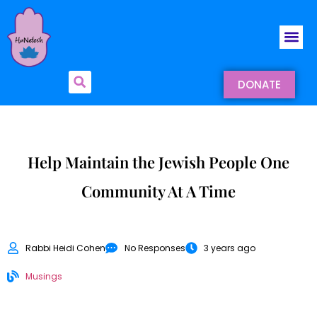
DONATE
Help Maintain the Jewish People One
Community At A Time
Rabbi Heidi Cohen
No Responses
3 years ago
Musings