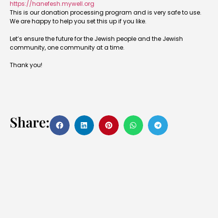
https://hanefesh.mywell.org
This is our donation processing program and is very safe to use.
We are happy to help you set this up if you like.
Let’s ensure the future for the Jewish people and the Jewish
community, one community at a time.
Thank you!
Share: