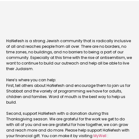
HaNefesh is a strong Jewish community that is radically inclusive
of all and reaches people from all over. There are no borders, no
time zones, no buildings, and no barriers to being a part of our
community. Especially at this time with the rise of antisemitism, we
want to continue to build our outreach and help all be able to live
their Judaism.
Here’s where you can help:
First, tell others about HaNefesh and encourage them to join us for
Shabbat and the variety of programming we have for adults,
children and families. Word of mouth is the best way to help us
build.
Second, support HaNefesh with a donation during this
Thanksgiving season. We are grateful for the work we get to do
with all of you and we are grateful for how together, we can grow
and reach more and do more. Please help support HaNefesh with
your financial gift. You can make it by visiting
MyWell
: