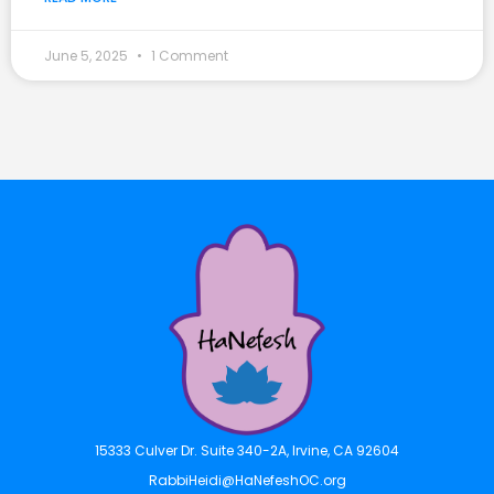
June 5, 2025
1 Comment
15333 Culver Dr. Suite 340-2A, Irvine, CA 92604
RabbiHeidi@HaNefeshOC.org