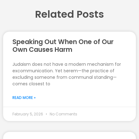
Related Posts
Speaking Out When One of Our
Own Causes Harm
Judaism does not have a modern mechanism for
excommunication. Yet ḥerem—the practice of
excluding someone from communal standing—
comes closest to
READ MORE »
February 5, 2026
No Comments