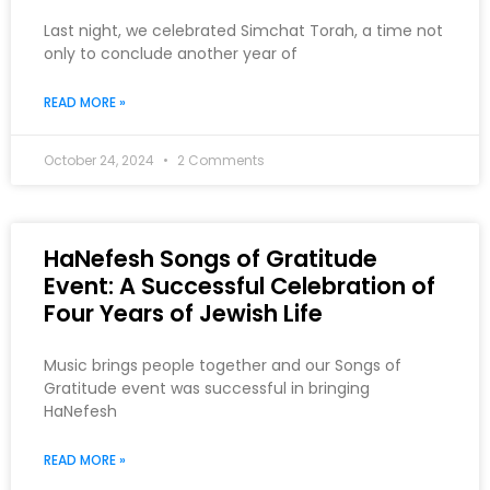
Last night, we celebrated Simchat Torah, a time not
only to conclude another year of
READ MORE »
October 24, 2024
2 Comments
HaNefesh Songs of Gratitude
Event: A Successful Celebration of
Four Years of Jewish Life
Music brings people together and our Songs of
Gratitude event was successful in bringing
HaNefesh
READ MORE »