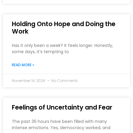
Holding Onto Hope and Doing the
Work
Has it only been a week? It feels longer. Honestly,
some days, it’s tempting to
READ MORE »
November 14, 2024
No Comments
Feelings of Uncertainty and Fear
The past 36 hours have been filled with many
intense emotions. Yes, democracy worked, and