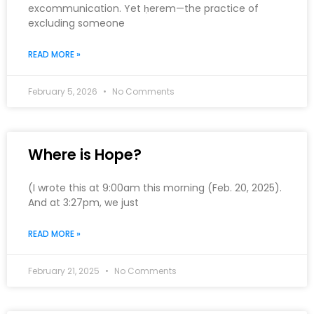
excommunication. Yet ḥerem—the practice of
excluding someone
READ MORE »
February 5, 2026
No Comments
Where is Hope?
(I wrote this at 9:00am this morning (Feb. 20, 2025).
And at 3:27pm, we just
READ MORE »
February 21, 2025
No Comments