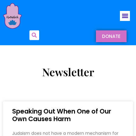
DONATE
Newsletter
Speaking Out When One of Our
Own Causes Harm
Judaism does not have a modern mechanism for