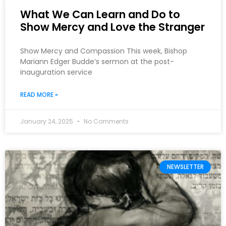
What We Can Learn and Do to
Show Mercy and Love the Stranger
Show Mercy and Compassion This week, Bishop
Mariann Edger Budde’s sermon at the post-
inauguration service
READ MORE »
January 24, 2025
No Comments
NEWSLETTER