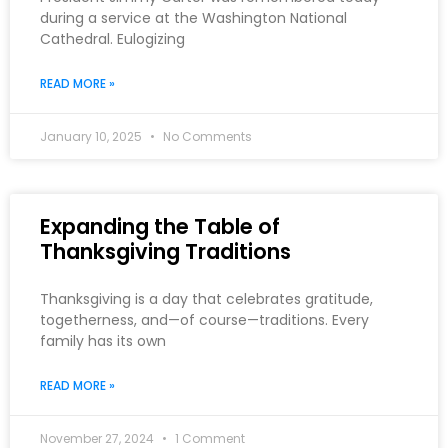
during a service at the Washington National
Cathedral. Eulogizing
READ MORE »
January 10, 2025
No Comments
Expanding the Table of
Thanksgiving Traditions
Thanksgiving is a day that celebrates gratitude,
togetherness, and—of course—traditions. Every
family has its own
READ MORE »
November 27, 2024
1 Comment