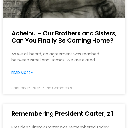
Acheinu – Our Brothers and Sisters,
Can You Finally Be Coming Home?
As we all heard, an agreement was reached
between Israel and Hamas. We are elated
READ MORE »
January 16, 2025
No Comments
Remembering President Carter, z’l
President Jimmy Carter was remembered today