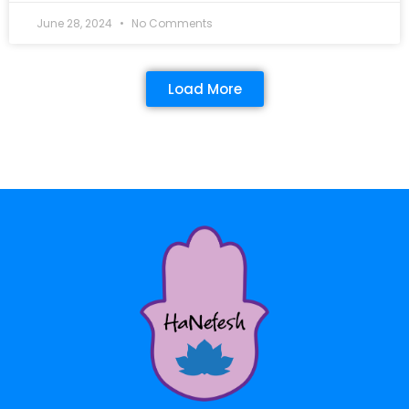
June 28, 2024
No Comments
Load More