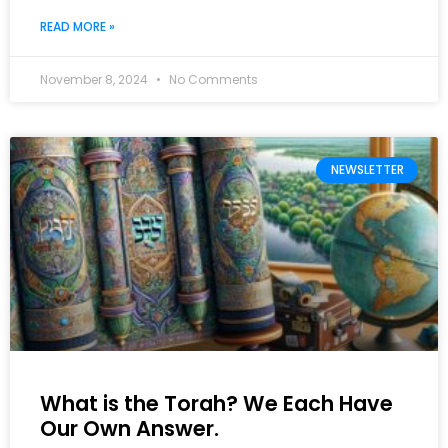
READ MORE »
November 8, 2024
No Comments
NEWSLETTER
What is the Torah? We Each Have
Our Own Answer.